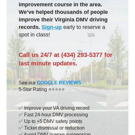
improvement course in the area.
We’ve helped thousands of people
improve their Virginia DMV driving
records.
Sign-up
early to reserve a
spot in class!
Call us 24/7 at (434) 293-5377 for
last minute updates.
See our
GOOGLE REVIEWS
5-Star Rating ⭐⭐⭐⭐⭐
✅ Improve your VA driving record
✅ Fast 24-hour DMV processing
✅ Up to +5 DMV safety points
✅ Ticket dismissal or reduction
✅ Avoid DMV license suspension