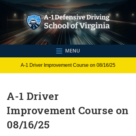
Skip
to
content
MENU
A-1 Driver Improvement Course on 08/16/25
A-1 Driver
Improvement Course on
08/16/25