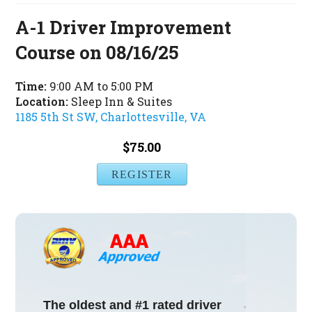
A-1 Driver Improvement
Course on 08/16/25
Time:
9:00 AM to 5:00 PM
Location:
Sleep Inn & Suites
1185 5th St SW, Charlottesville, VA
$75.00
REGISTER
The oldest and #1 rated driver